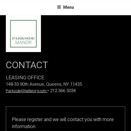
Skip
Menu
to
content
CONTACT
LEASING OFFICE:
148-33 90th Avenue, Queens, NY 11435
• 212.366.5034
Parkside@hellerorg.com
P
Please register and we will contact you with more
l
information.
e